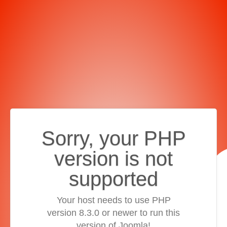
Sorry, your PHP
version is not
supported
Your host needs to use PHP
version 8.3.0 or newer to run this
version of Joomla!