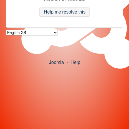
Help me resolve this
Joomla
-
Help