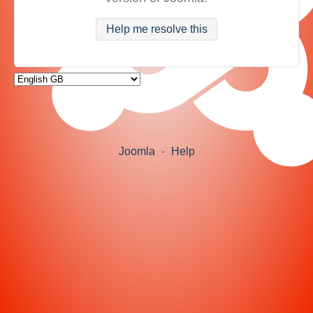
Help me resolve this
Joomla
-
Help