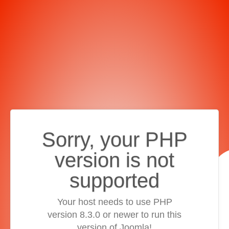
Sorry, your PHP
version is not
supported
Your host needs to use PHP
version 8.3.0 or newer to run this
version of Joomla!